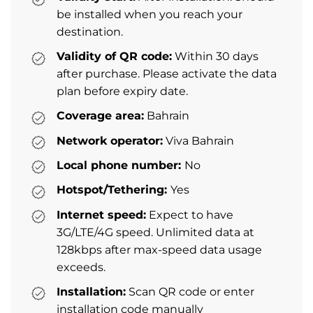
be installed when you reach your
destination.
Validity of QR code:
Within 30 days
after purchase. Please activate the data
plan before expiry date.
Coverage area:
Bahrain
Network operator:
Viva Bahrain
Local phone number:
No
Hotspot/Tethering:
Yes
Internet speed:
Expect to have
3G/LTE/4G speed. Unlimited data at
128kbps after max-speed data usage
exceeds.
Installation:
Scan QR code or enter
installation code manually