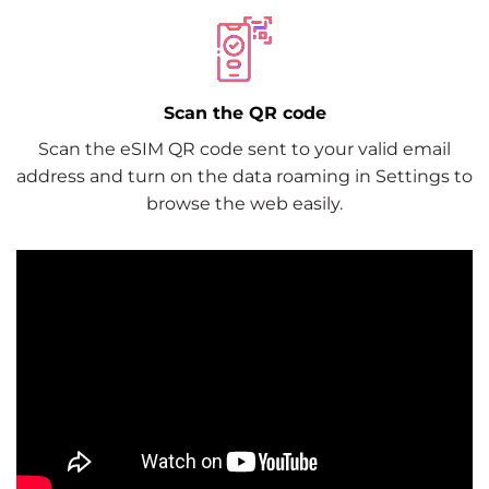
Scan the QR code
Scan the eSIM QR code sent to your valid email
address and turn on the data roaming in Settings to
browse the web easily.