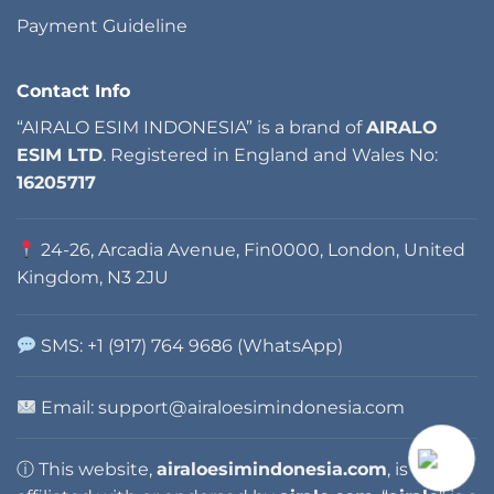
Payment Guideline
Contact Info
“AIRALO ESIM INDONESIA” is a brand of
AIRALO
ESIM LTD
. Registered in England and Wales No:
16205717
24-26, Arcadia Avenue, Fin0000, London, United
Kingdom, N3 2JU
SMS: +1 (917) 764 9686 (WhatsApp)
Email: support@airaloesimindonesia.com
ⓘ This website,
airaloesimindonesia.com
, is not