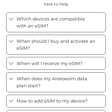
here to help
Which devices are compatible
with an eSIM?
When should I buy and activate an
eSIM?
When will I receive my eSIM?
When does my Airaloesim data
plan start?
How to add eSIM to my device?