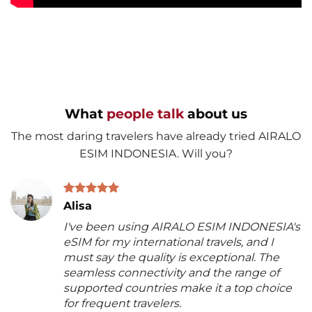
What
people talk
about us
The most daring travelers have already tried AIRALO
ESIM INDONESIA. Will you?
Alisa
I've been using AIRALO ESIM INDONESIA's
eSIM for my international travels, and I
must say the quality is exceptional. The
seamless connectivity and the range of
supported countries make it a top choice
for frequent travelers.