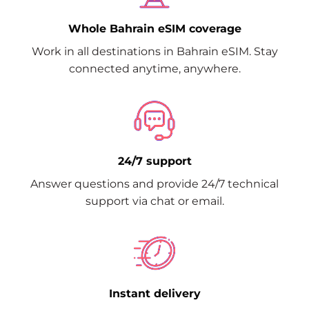
Whole Bahrain eSIM coverage
Work in all destinations in Bahrain eSIM. Stay
connected anytime, anywhere.
24/7 support
Answer questions and provide 24/7 technical
support via chat or email.
Instant delivery