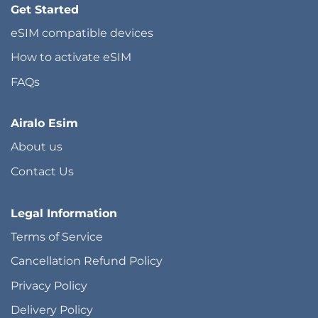
Get Started
eSIM compatible devices
How to activate eSIM
FAQs
Airalo Esim
About us
Contact Us
Legal Information
Terms of Service
Cancellation Refund Policy
Privacy Policy
Delivery Policy