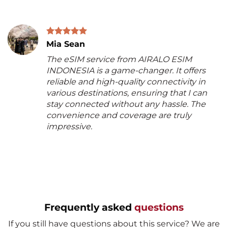
Mia Sean
The eSIM service from AIRALO ESIM
INDONESIA is a game-changer. It offers
reliable and high-quality connectivity in
various destinations, ensuring that I can
stay connected without any hassle. The
convenience and coverage are truly
impressive.
Frequently asked
questions
If you still have questions about this service? We are