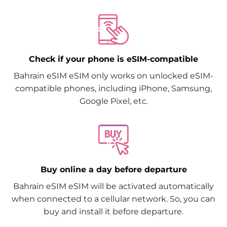
Check if your phone is eSIM-compatible
Bahrain eSIM eSIM only works on unlocked eSIM-
compatible phones, including iPhone, Samsung,
Google Pixel, etc.
Buy online a day before departure
Bahrain eSIM eSIM will be activated automatically
when connected to a cellular network. So, you can
buy and install it before departure.