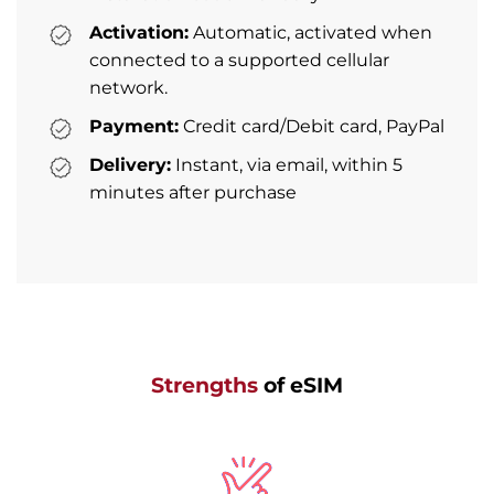
Activation:
Automatic, activated when
connected to a supported cellular
network.
Payment:
Credit card/Debit card, PayPal
Delivery:
Instant, via email, within 5
minutes after purchase
Strengths
of eSIM