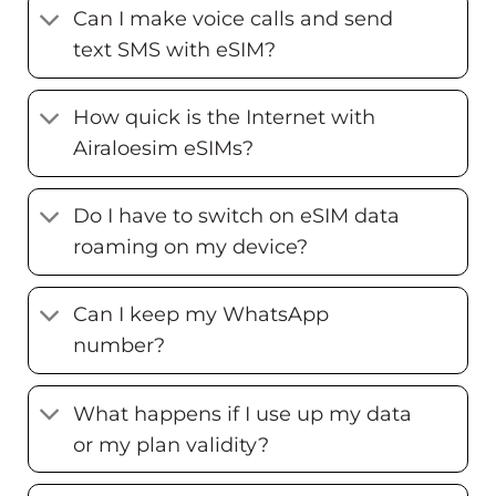
Can I make voice calls and send
text SMS with eSIM?
How quick is the Internet with
Airaloesim eSIMs?
Do I have to switch on eSIM data
roaming on my device?
Can I keep my WhatsApp
number?
What happens if I use up my data
or my plan validity?