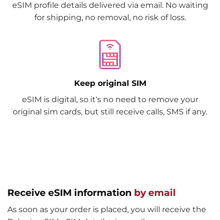
eSIM profile details delivered via email. No waiting
for shipping, no removal, no risk of loss.
Keep original SIM
eSIM is digital, so it‘s no need to remove your
original sim cards, but still receive calls, SMS if any.
Receive eSIM information
by email
As soon as your order is placed, you will receive the