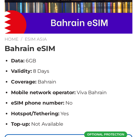
HOME
/
ESIM ASIA
Bahrain eSIM
Data:
6GB
Validity:
8 Days
Coverage:
Bahrain
Mobile network operator:
Viva Bahrain
eSIM phone number:
No
Hotspot/Tethering:
Yes
Top-up:
Not Available
OPTIONAL PROTECTION