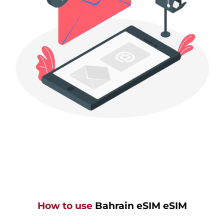
How to use
Bahrain eSIM eSIM