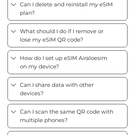
Can I delete and reinstall my eSIM
plan?
What should I do if I remove or
lose my eSIM QR code?
How do I set up eSIM Airaloesim
on my device?
Can I share data with other
devices?
Can I scan the same QR code with
multiple phones?