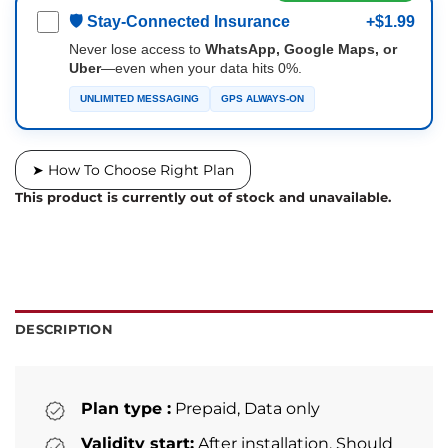
🛡 Stay-Connected Insurance
+$1.99
Never lose access to
WhatsApp, Google Maps, or
Uber
—even when your data hits 0%.
UNLIMITED MESSAGING
GPS ALWAYS-ON
➤ How To Choose Right Plan
This product is currently out of stock and unavailable.
DESCRIPTION
Plan type :
Prepaid, Data only
Validity start:
After installation. Should