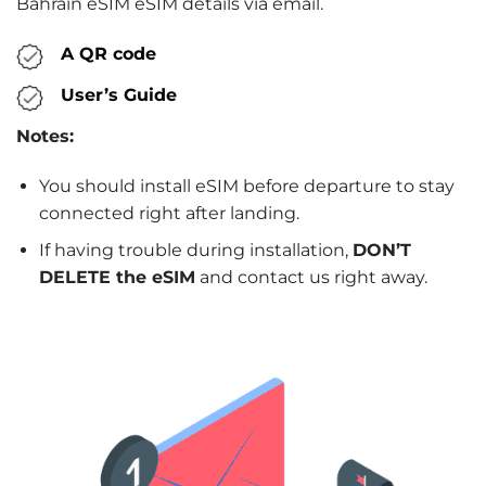
Bahrain eSIM eSIM details via email.
A QR code
User’s Guide
Notes:
You should install eSIM before departure to stay
connected right after landing.
If having trouble during installation,
DON’T
DELETE the eSIM
and contact us right away.