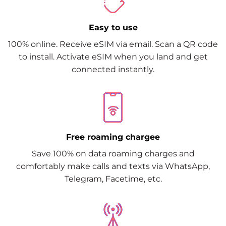
Easy to use
100% online. Receive eSIM via email. Scan a QR code
to install. Activate eSIM when you land and get
connected instantly.
Free roaming chargee
Save 100% on data roaming charges and
comfortably make calls and texts via WhatsApp,
Telegram, Facetime, etc.