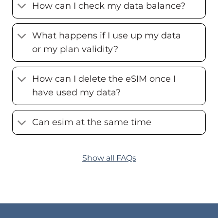
How can I check my data balance?
What happens if I use up my data
or my plan validity?
How can I delete the eSIM once I
have used my data?
Can esim at the same time
Show all FAQs