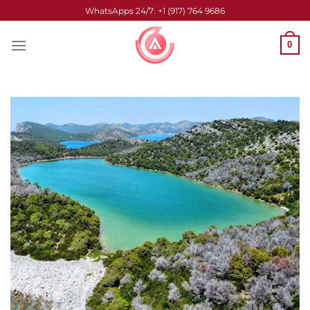
Skip
WhatsApps 24/7: +1 (917) 764 9686
to
content
0