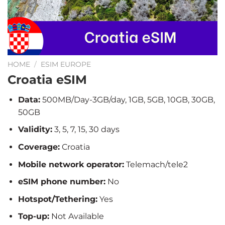
HOME
/
ESIM EUROPE
Croatia eSIM
Data:
500MB/Day-3GB/day, 1GB, 5GB, 10GB, 30GB,
50GB
Validity:
3, 5, 7, 15, 30 days
Coverage:
Croatia
Mobile network operator:
Telemach/tele2
eSIM phone number:
No
Hotspot/Tethering:
Yes
Top-up:
Not Available