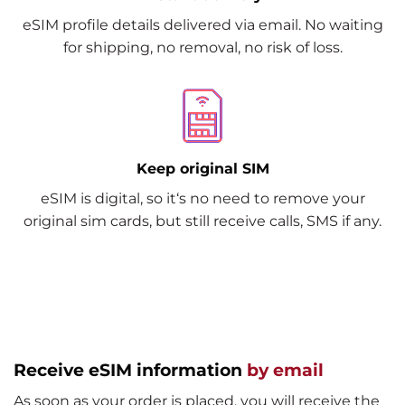
eSIM profile details delivered via email. No waiting
for shipping, no removal, no risk of loss.
Keep original SIM
eSIM is digital, so it‘s no need to remove your
original sim cards, but still receive calls, SMS if any.
Receive eSIM information
by email
As soon as your order is placed, you will receive the