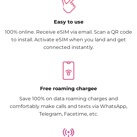
Easy to use
100% online. Receive eSIM via email. Scan a QR code
to install. Activate eSIM when you land and get
connected instantly.
Free roaming chargee
Save 100% on data roaming charges and
comfortably make calls and texts via WhatsApp,
Telegram, Facetime, etc.