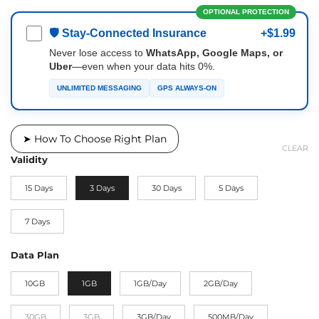
OPTIONAL PROTECTION
🛡 Stay-Connected Insurance
+$1.99
Never lose access to
WhatsApp, Google Maps, or
Uber
—even when your data hits 0%.
UNLIMITED MESSAGING
GPS ALWAYS-ON
➤ How To Choose Right Plan
CLEAR
Validity
15 Days
3 Days
30 Days
5 Days
7 Days
Data Plan
10GB
1GB
1GB/Day
2GB/Day
30GB
3GB
3GB/Day
500MB/Day