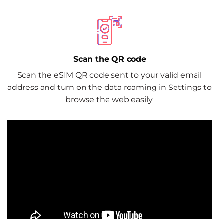
Scan the QR code
Scan the eSIM QR code sent to your valid email
address and turn on the data roaming in Settings to
browse the web easily.