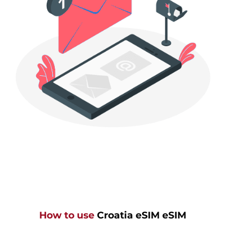
How to use
Croatia eSIM eSIM