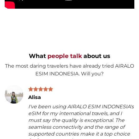
What
people talk
about us
The most daring travelers have already tried AIRALO
ESIM INDONESIA. Will you?
Alisa
I've been using AIRALO ESIM INDONESIA's
eSIM for my international travels, and I
must say the quality is exceptional. The
seamless connectivity and the range of
supported countries make it a top choice