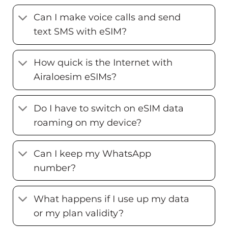
Can I make voice calls and send
text SMS with eSIM?
How quick is the Internet with
Airaloesim eSIMs?
Do I have to switch on eSIM data
roaming on my device?
Can I keep my WhatsApp
number?
What happens if I use up my data
or my plan validity?