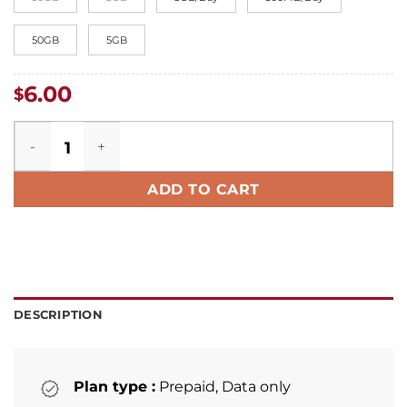
50GB
5GB
6.00
$
Croatia eSIM quantity
ADD TO CART
DESCRIPTION
Plan type :
Prepaid, Data only