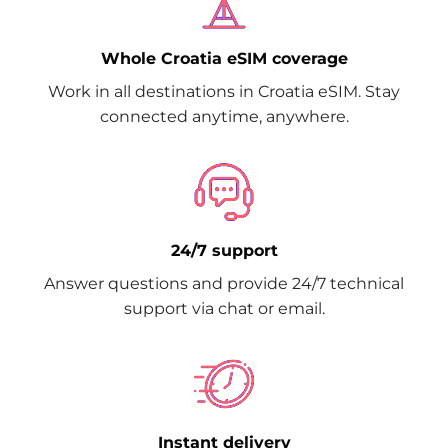
Whole Croatia eSIM coverage
Work in all destinations in Croatia eSIM. Stay
connected anytime, anywhere.
24/7 support
Answer questions and provide 24/7 technical
support via chat or email.
Instant delivery