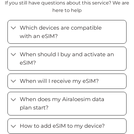
If you still have questions about this service? We are
here to help
Which devices are compatible
with an eSIM?
When should I buy and activate an
eSIM?
When will I receive my eSIM?
When does my Airaloesim data
plan start?
How to add eSIM to my device?