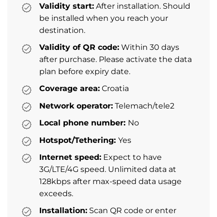
Validity start:
After installation. Should
be installed when you reach your
destination.
Validity of QR code:
Within 30 days
after purchase. Please activate the data
plan before expiry date.
Coverage area:
Croatia
Network operator:
Telemach/tele2
Local phone number:
No
Hotspot/Tethering:
Yes
Internet speed:
Expect to have
3G/LTE/4G speed. Unlimited data at
128kbps after max-speed data usage
exceeds.
Installation:
Scan QR code or enter