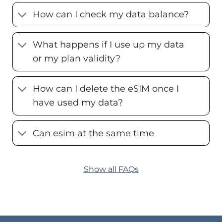
How can I check my data balance?
What happens if I use up my data
or my plan validity?
How can I delete the eSIM once I
have used my data?
Can esim at the same time
Show all FAQs