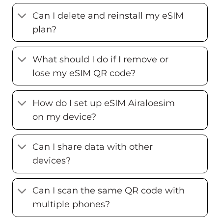
Can I delete and reinstall my eSIM
plan?
What should I do if I remove or
lose my eSIM QR code?
How do I set up eSIM Airaloesim
on my device?
Can I share data with other
devices?
Can I scan the same QR code with
multiple phones?