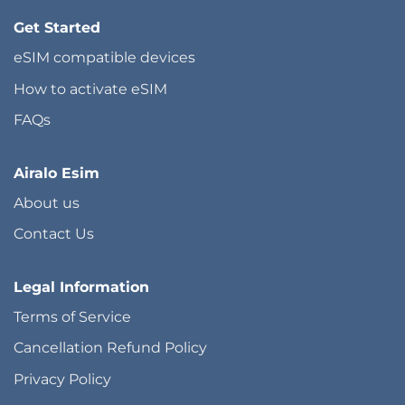
Get Started
eSIM compatible devices
How to activate eSIM
FAQs
Airalo Esim
About us
Contact Us
Legal Information
Terms of Service
Cancellation Refund Policy
Privacy Policy