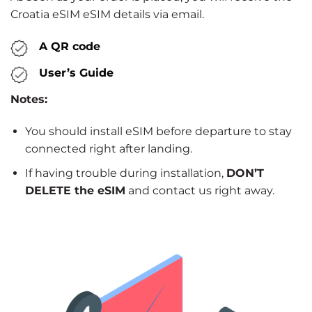
Croatia eSIM eSIM details via email.
A QR code
User’s Guide
Notes:
You should install eSIM before departure to stay
connected right after landing.
If having trouble during installation,
DON’T
DELETE the eSIM
and contact us right away.