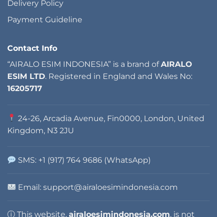
Delivery Policy
Payment Guideline
Contact Info
“AIRALO ESIM INDONESIA” is a brand of
AIRALO
ESIM LTD
. Registered in England and Wales No:
16205717
24-26, Arcadia Avenue, Fin0000, London, United
Kingdom, N3 2JU
SMS: +1 (917) 764 9686 (WhatsApp)
Email: support@airaloesimindonesia.com
ⓘ This website,
airaloesimindonesia.com
, is not