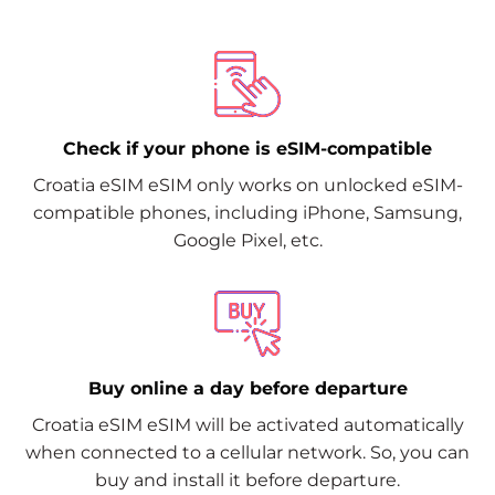
Check if your phone is eSIM-compatible
Croatia eSIM eSIM only works on unlocked eSIM-
compatible phones, including iPhone, Samsung,
Google Pixel, etc.
Buy online a day before departure
Croatia eSIM eSIM will be activated automatically
when connected to a cellular network. So, you can
buy and install it before departure.