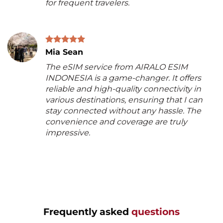
for frequent travelers.
Mia Sean
The eSIM service from AIRALO ESIM
INDONESIA is a game-changer. It offers
reliable and high-quality connectivity in
various destinations, ensuring that I can
stay connected without any hassle. The
convenience and coverage are truly
impressive.
Frequently asked
questions