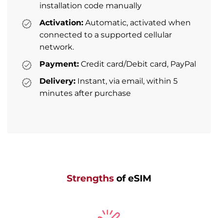
installation code manually
Activation:
Automatic, activated when
connected to a supported cellular
network.
Payment:
Credit card/Debit card, PayPal
Delivery:
Instant, via email, within 5
minutes after purchase
Strengths
of eSIM