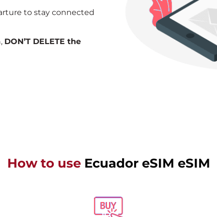
arture to stay connected
n,
DON’T DELETE the
How to use
Ecuador eSIM eSIM