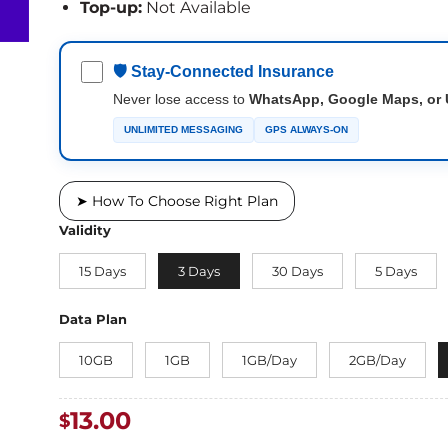
Top-up:
Not Available
🛡 Stay-Connected Insurance
Never lose access to
WhatsApp, Google Maps, or 
UNLIMITED MESSAGING
GPS ALWAYS-ON
➤ How To Choose Right Plan
Validity
15 Days
3 Days
30 Days
5 Days
Data Plan
10GB
1GB
1GB/Day
2GB/Day
13.00
$