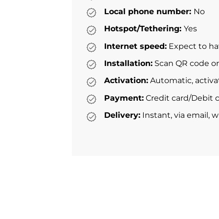
Local phone number:
No
Hotspot/Tethering:
Yes
Internet speed:
Expect to ha
Installation:
Scan QR code or 
Activation:
Automatic, activa
Payment:
Credit card/Debit c
Delivery:
Instant, via email, 