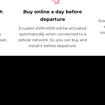
M-
Buy online a day before
departure
Sca
Ecuador eSIM eSIM will be activated
ro
,
automatically when connected to a
xel,
cellular network. So, you can buy and
install it before departure.