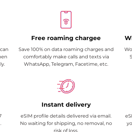
Free roaming chargee
Wh
Scan
Save 100% on data roaming charges and
Wor
when
comfortably make calls and texts via
y.
WhatsApp, Telegram, Facetime, etc.
Instant delivery
7
eSIM profile details delivered via email.
eSI
.
No waiting for shipping, no removal, no
yo
risk of loss.