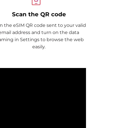
Scan the QR code
n the eSIM QR code sent to your valid
email address and turn on the data
aming in Settings to browse the web
easily.