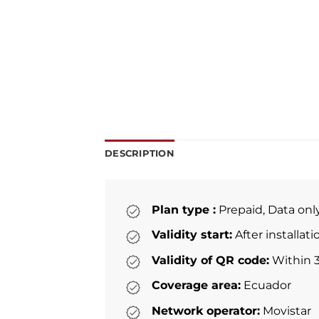
DESCRIPTION
Plan type :
Prepaid, Data onl
Validity start:
After installat
Validity of QR code:
Within 3
Coverage area:
Ecuador
Network operator:
Movistar