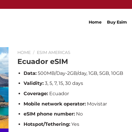
Home
Buy Esim
HOME
/
ESIM AMERICAS
Ecuador eSIM
Data:
500MB/Day-2GB/day, 1GB, 5GB, 10GB
Validity:
3, 5, 7, 15, 30 days
Coverage:
Ecuador
Mobile network operator:
Movistar
eSIM phone number:
No
Hotspot/Tethering:
Yes