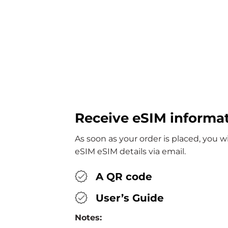
Receive eSIM informa
As soon as your order is placed, you w
eSIM eSIM details via email.
A QR code
User’s Guide
Notes: