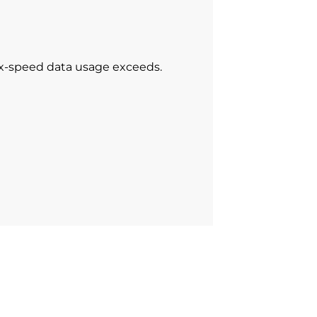
ax-speed data usage exceeds.