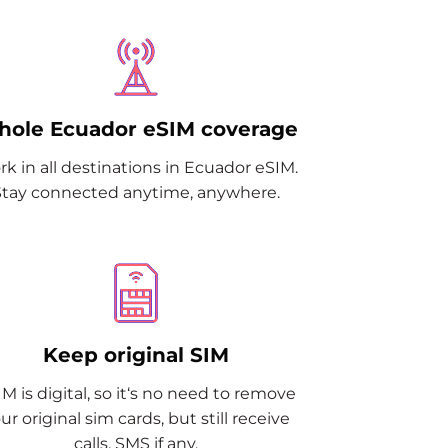
ole Ecuador eSIM coverage
k in all destinations in Ecuador eSIM.
Stay connected anytime, anywhere.
Keep original SIM
M is digital, so it‘s no need to remove
ur original sim cards, but still receive
calls, SMS if any.