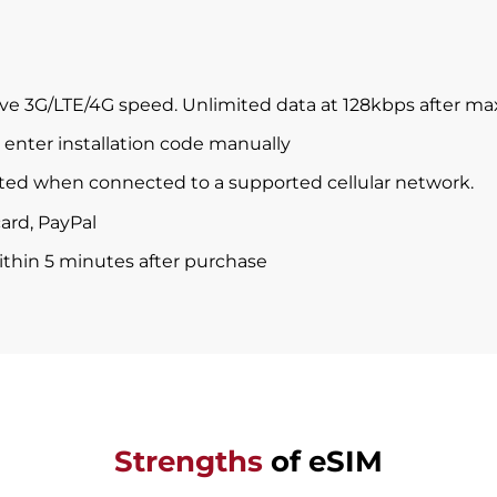
ve 3G/LTE/4G speed. Unlimited data at 128kbps after m
enter installation code manually
ted when connected to a supported cellular network.
ard, PayPal
within 5 minutes after purchase
Strengths
of eSIM