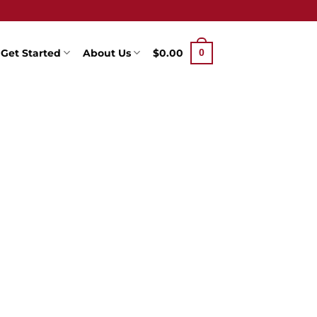
Get Started
About Us
$
0.00
0