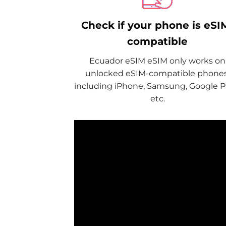
Check if your phone is eSI
compatible
Ecuador eSIM eSIM only works on
unlocked eSIM-compatible phones
including iPhone, Samsung, Google Pi
etc.