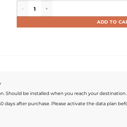
Ecuador eSIM quantity
ADD TO CA
y
ion. Should be installed when you reach your destination.
0 days after purchase. Please activate the data plan befo