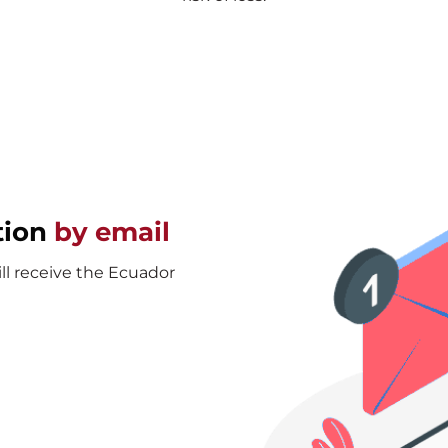
tion
by email
ill receive the Ecuador