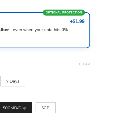
OPTIONAL PROTECTION
+$1.99
Uber
—even when your data hits 0%.
CLEAR
7 Days
500MB/Day
5GB