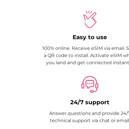
Easy to use
100% online. Receive eSIM via email. 
a QR code to install. Activate eSIM 
you land and get connected instantl
24/7 support
Answer questions and provide 24/
technical support via chat or email