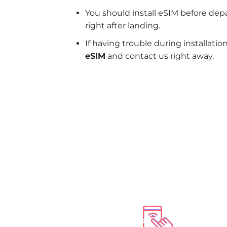
You should install eSIM before dep
right after landing.
If having trouble during installatio
eSIM
and contact us right away.