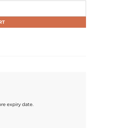
RT
re expiry date.