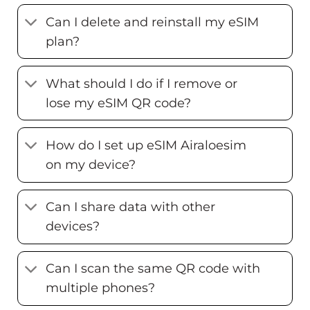
Can I delete and reinstall my eSIM
plan?
What should I do if I remove or
lose my eSIM QR code?
How do I set up eSIM Airaloesim
on my device?
Can I share data with other
devices?
Can I scan the same QR code with
multiple phones?