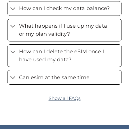
How can I check my data balance?
What happens if I use up my data
or my plan validity?
How can I delete the eSIM once I
have used my data?
Can esim at the same time
Show all FAQs