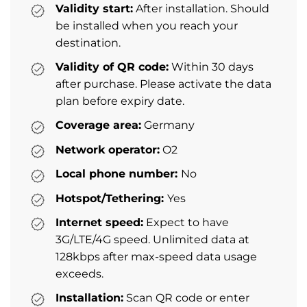
Validity start:
After installation. Should
be installed when you reach your
destination.
Validity of QR code:
Within 30 days
after purchase. Please activate the data
plan before expiry date.
Coverage area:
Germany
Network operator:
O2
Local phone number:
No
Hotspot/Tethering:
Yes
Internet speed:
Expect to have
3G/LTE/4G speed. Unlimited data at
128kbps after max-speed data usage
exceeds.
Installation:
Scan QR code or enter