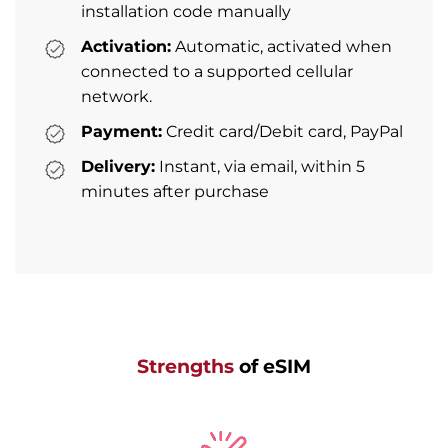
installation code manually
Activation:
Automatic, activated when
connected to a supported cellular
network.
Payment:
Credit card/Debit card, PayPal
Delivery:
Instant, via email, within 5
minutes after purchase
Strengths
of eSIM