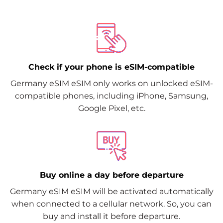
Check if your phone is eSIM-compatible
Germany eSIM eSIM only works on unlocked eSIM-
compatible phones, including iPhone, Samsung,
Google Pixel, etc.
Buy online a day before departure
Germany eSIM eSIM will be activated automatically
when connected to a cellular network. So, you can
buy and install it before departure.