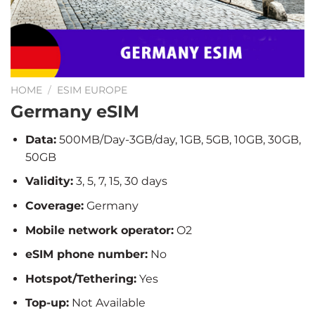
HOME
/
ESIM EUROPE
Germany eSIM
Data:
500MB/Day-3GB/day, 1GB, 5GB, 10GB, 30GB,
50GB
Validity:
3, 5, 7, 15, 30 days
Coverage:
Germany
Mobile network operator:
O2
eSIM phone number:
No
Hotspot/Tethering:
Yes
Top-up:
Not Available