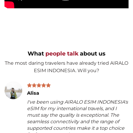
What
people talk
about us
The most daring travelers have already tried AIRALO
ESIM INDONESIA. Will you?
Alisa
I've been using AIRALO ESIM INDONESIA's
eSIM for my international travels, and I
must say the quality is exceptional. The
seamless connectivity and the range of
supported countries make it a top choice