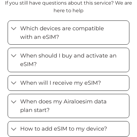
If you still have questions about this service? We are
here to help
Which devices are compatible
with an eSIM?
When should I buy and activate an
eSIM?
When will I receive my eSIM?
When does my Airaloesim data
plan start?
How to add eSIM to my device?