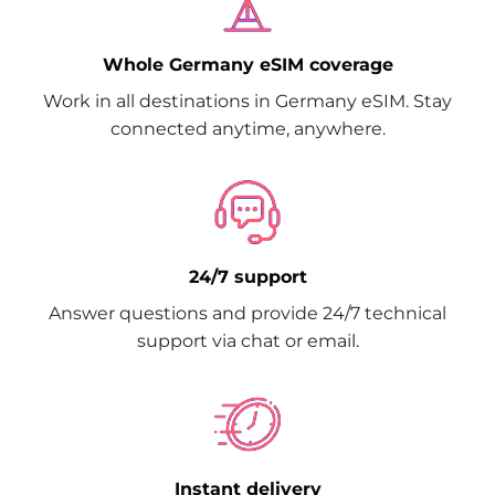
Whole Germany eSIM coverage
Work in all destinations in Germany eSIM. Stay
connected anytime, anywhere.
24/7 support
Answer questions and provide 24/7 technical
support via chat or email.
Instant delivery