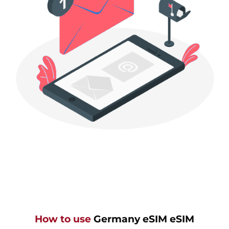
How to use
Germany eSIM eSIM