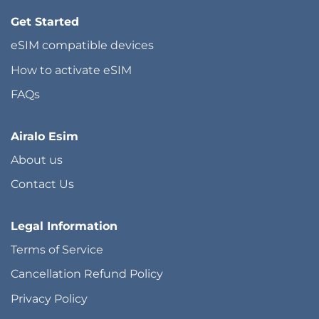
Get Started
eSIM compatible devices
How to activate eSIM
FAQs
Airalo Esim
About us
Contact Us
Legal Information
Terms of Service
Cancellation Refund Policy
Privacy Policy