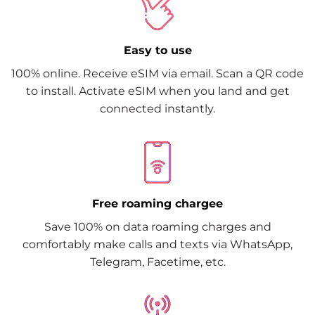
Easy to use
100% online. Receive eSIM via email. Scan a QR code
to install. Activate eSIM when you land and get
connected instantly.
Free roaming chargee
Save 100% on data roaming charges and
comfortably make calls and texts via WhatsApp,
Telegram, Facetime, etc.