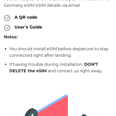
Germany eSIM eSIM details via email.
A QR code
User’s Guide
Notes:
You should install eSIM before departure to stay
connected right after landing.
If having trouble during installation,
DON’T
DELETE the eSIM
and contact us right away.