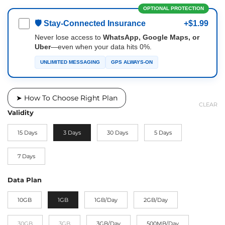
OPTIONAL PROTECTION
🛡 Stay-Connected Insurance
+$1.99
Never lose access to
WhatsApp, Google Maps, or
Uber
—even when your data hits 0%.
UNLIMITED MESSAGING
GPS ALWAYS-ON
➤ How To Choose Right Plan
CLEAR
Validity
15 Days
3 Days
30 Days
5 Days
7 Days
Data Plan
10GB
1GB
1GB/Day
2GB/Day
30GB
3GB
3GB/Day
500MB/Day