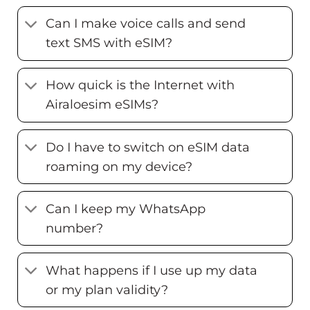
Can I make voice calls and send
text SMS with eSIM?
How quick is the Internet with
Airaloesim eSIMs?
Do I have to switch on eSIM data
roaming on my device?
Can I keep my WhatsApp
number?
What happens if I use up my data
or my plan validity?