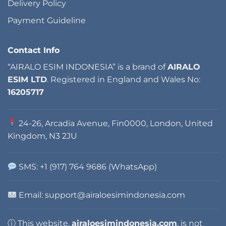
Delivery Policy
Payment Guideline
Contact Info
“AIRALO ESIM INDONESIA” is a brand of
AIRALO
ESIM LTD
. Registered in England and Wales No:
16205717
24-26, Arcadia Avenue, Fin0000, London, United
Kingdom, N3 2JU
SMS: +1 (917) 764 9686 (WhatsApp)
Email: support@airaloesimindonesia.com
ⓘ This website,
airaloesimindonesia.com
, is not