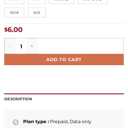
50GB
5GB
6.00
$
Germany eSIM quantity
ADD TO CART
DESCRIPTION
Plan type :
Prepaid, Data only