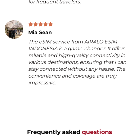
for frequent travelers.
Mia Sean
The eSIM service from AIRALO ESIM
INDONESIA is a game-changer. It offers
reliable and high-quality connectivity in
various destinations, ensuring that I can
stay connected without any hassle. The
convenience and coverage are truly
impressive.
Frequently asked
questions