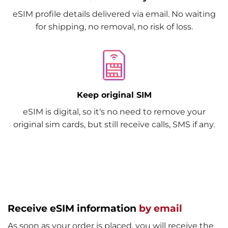
eSIM profile details delivered via email. No waiting
for shipping, no removal, no risk of loss.
Keep original SIM
eSIM is digital, so it‘s no need to remove your
original sim cards, but still receive calls, SMS if any.
Receive eSIM information
by email
As soon as your order is placed, you will receive the