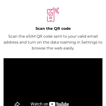
Scan the QR code
Scan the eSIM QR code sent to your valid email
address and turn on the data roaming in Settings to
browse the web easily.