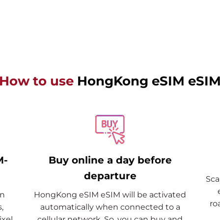
How to use
HongKong eSIM eSI
M-
Buy online a day before
departure
Sca
on
HongKong eSIM eSIM will be activated
ro
,
automatically when connected to a
xel,
cellular network. So, you can buy and