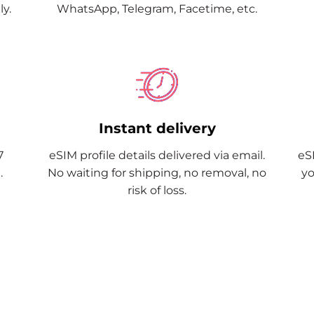
y.
WhatsApp, Telegram, Facetime, etc.
Instant delivery
7
eSIM profile details delivered via email.
eSI
.
No waiting for shipping, no removal, no
yo
risk of loss.