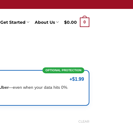
Get Started
About Us
$
0.00
0
OPTIONAL PROTECTION
+$1.99
Uber
—even when your data hits 0%.
CLEAR