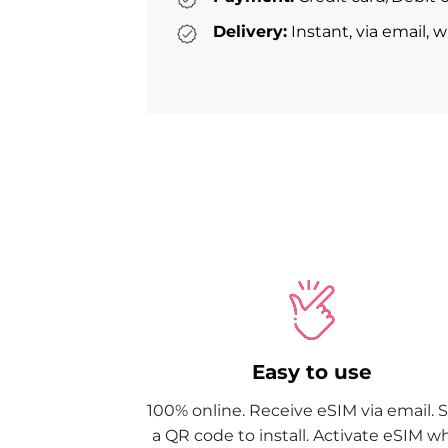
Delivery:
Instant, via email, 
Easy to use
100% online. Receive eSIM via email. 
a QR code to install. Activate eSIM 