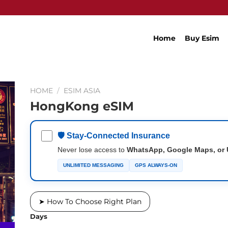
Home
Buy Esim
HOME
/
ESIM ASIA
HongKong eSIM
🛡 Stay-Connected Insurance
Never lose access to
WhatsApp, Google Maps, or 
UNLIMITED MESSAGING
GPS ALWAYS-ON
➤ How To Choose Right Plan
Days