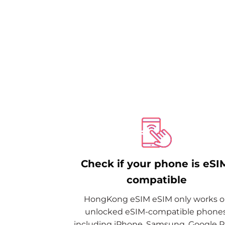
Check if your phone is eSI
compatible
HongKong eSIM eSIM only works 
unlocked eSIM-compatible phones
including iPhone, Samsung, Google Pi