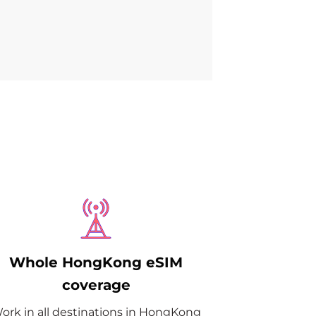
Whole HongKong eSIM
coverage
ork in all destinations in HongKong