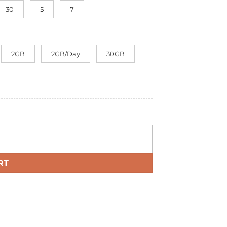
30
5
7
2GB
2GB/Day
30GB
RT