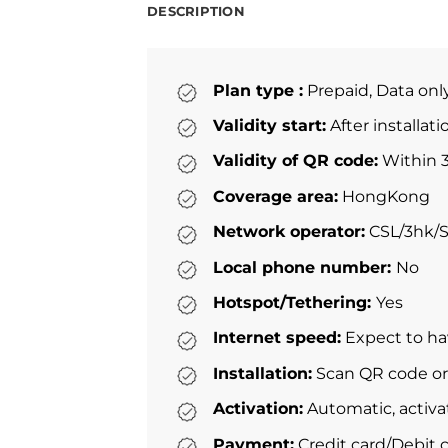
DESCRIPTION
Plan type :
Prepaid, Data onl
Validity start:
After installat
Validity of QR code:
Within 3
Coverage area:
HongKong
Network operator:
CSL/3hk/
Local phone number:
No
Hotspot/Tethering:
Yes
Internet speed:
Expect to ha
Installation:
Scan QR code or 
Activation:
Automatic, activa
Payment:
Credit card/Debit c