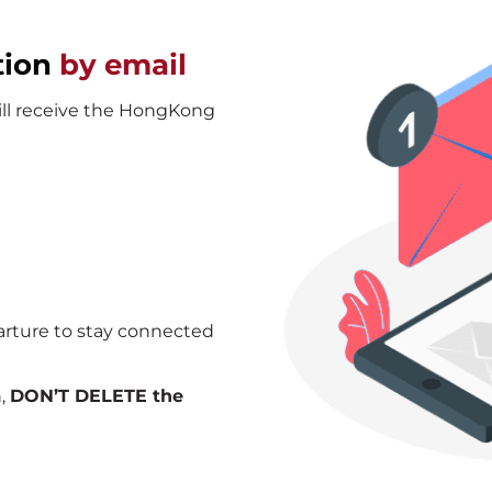
tion
by email
will receive the HongKong
arture to stay connected
n,
DON’T DELETE the