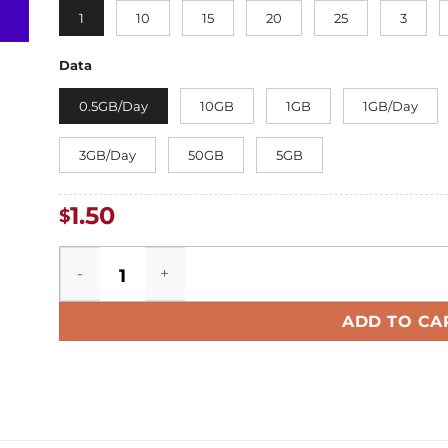
1
10
15
20
25
3
Data
0.5GB/Day
10GB
1GB
1GB/Day
3GB/Day
50GB
5GB
1.50
$
HongKong eSIM quantity
ADD TO CA