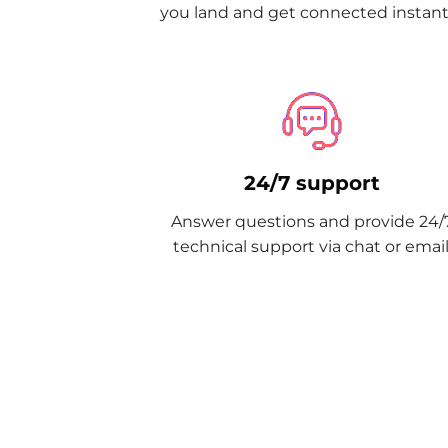
you land and get connected instantl
24/7 support
Answer questions and provide 24/
technical support via chat or email