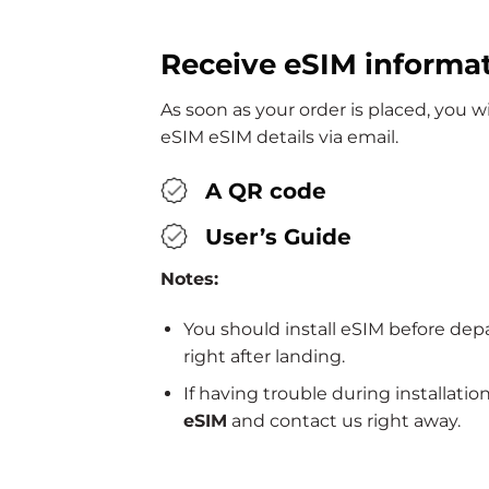
Receive eSIM informa
As soon as your order is placed, you 
eSIM eSIM details via email.
A QR code
User’s Guide
Notes:
You should install eSIM before dep
right after landing.
If having trouble during installatio
eSIM
and contact us right away.