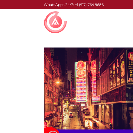
Skip
WhatsApps 24/7: +1 (917) 764 9686
to
content