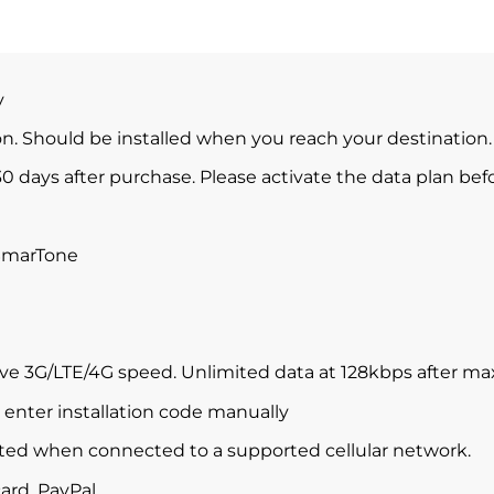
y
ion. Should be installed when you reach your destination.
0 days after purchase. Please activate the data plan befo
SmarTone
ve 3G/LTE/4G speed. Unlimited data at 128kbps after m
enter installation code manually
ted when connected to a supported cellular network.
ard, PayPal