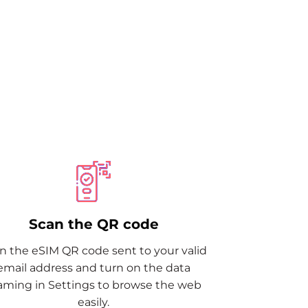
M
Scan the QR code
n the eSIM QR code sent to your valid
email address and turn on the data
aming in Settings to browse the web
easily.