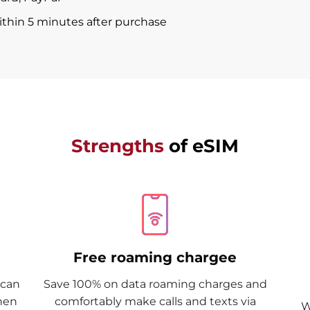
within 5 minutes after purchase
Strengths
of eSIM
Free roaming chargee
Scan
Save 100% on data roaming charges and
when
comfortably make calls and texts via
W