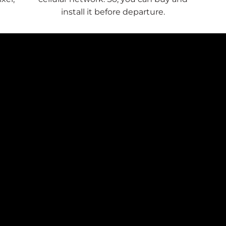
install it before departure.