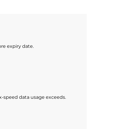
re expiry date.
ax-speed data usage exceeds.