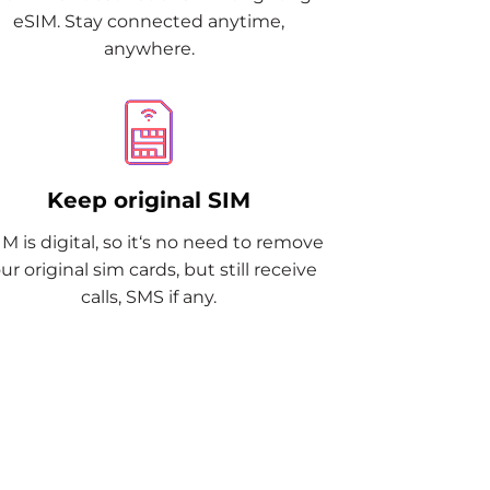
eSIM. Stay connected anytime,
anywhere.
Keep original SIM
M is digital, so it‘s no need to remove
ur original sim cards, but still receive
calls, SMS if any.