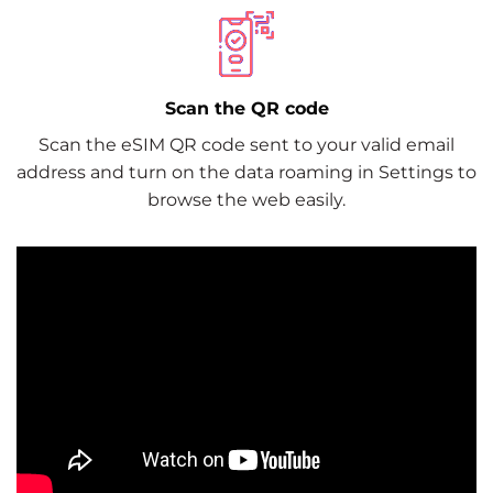
Scan the QR code
Scan the eSIM QR code sent to your valid email
address and turn on the data roaming in Settings to
browse the web easily.