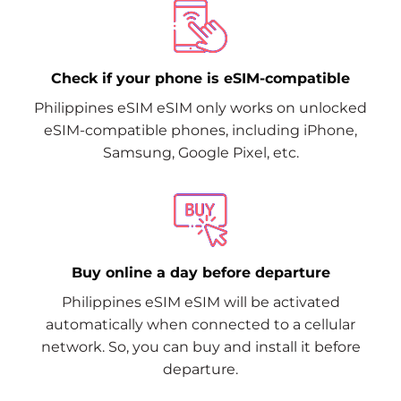
Check if your phone is eSIM-compatible
Philippines eSIM eSIM only works on unlocked
eSIM-compatible phones, including iPhone,
Samsung, Google Pixel, etc.
Buy online a day before departure
Philippines eSIM eSIM will be activated
automatically when connected to a cellular
network. So, you can buy and install it before
departure.