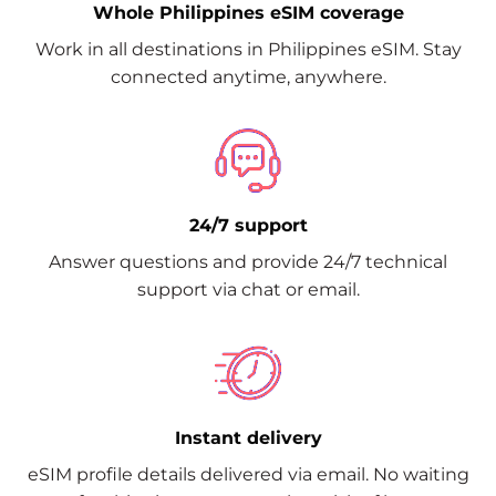
Whole Philippines eSIM coverage
Work in all destinations in Philippines eSIM. Stay
connected anytime, anywhere.
24/7 support
Answer questions and provide 24/7 technical
support via chat or email.
Instant delivery
eSIM profile details delivered via email. No waiting