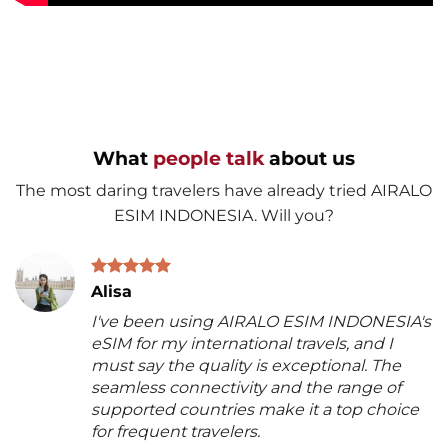
What
people talk
about us
The most daring travelers have already tried AIRALO
ESIM INDONESIA. Will you?
Alisa
I've been using AIRALO ESIM INDONESIA's
eSIM for my international travels, and I
must say the quality is exceptional. The
seamless connectivity and the range of
supported countries make it a top choice
for frequent travelers.