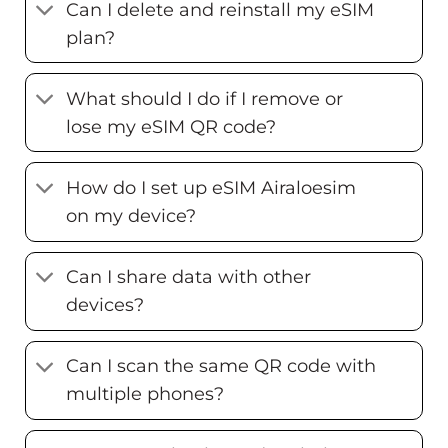
Can I delete and reinstall my eSIM
plan?
What should I do if I remove or
lose my eSIM QR code?
How do I set up eSIM Airaloesim
on my device?
Can I share data with other
devices?
Can I scan the same QR code with
multiple phones?