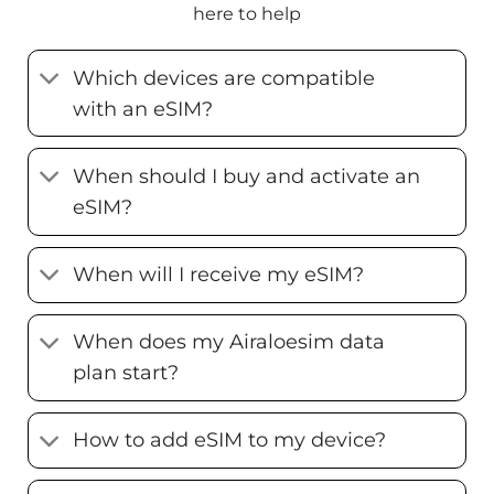
here to help
Which devices are compatible
with an eSIM?
When should I buy and activate an
eSIM?
When will I receive my eSIM?
When does my Airaloesim data
plan start?
How to add eSIM to my device?