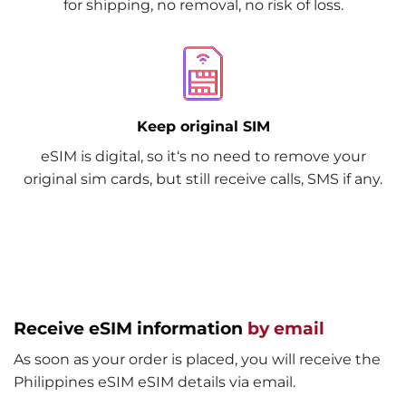
for shipping, no removal, no risk of loss.
Keep original SIM
eSIM is digital, so it‘s no need to remove your
original sim cards, but still receive calls, SMS if any.
Receive eSIM information
by email
As soon as your order is placed, you will receive the
Philippines eSIM eSIM details via email.