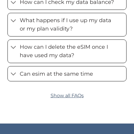
How can I check my data balance?
What happens if I use up my data
or my plan validity?
How can I delete the eSIM once I
have used my data?
Can esim at the same time
Show all FAQs