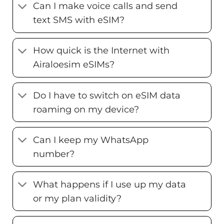
Can I make voice calls and send
text SMS with eSIM?
How quick is the Internet with
Airaloesim eSIMs?
Do I have to switch on eSIM data
roaming on my device?
Can I keep my WhatsApp
number?
What happens if I use up my data
or my plan validity?