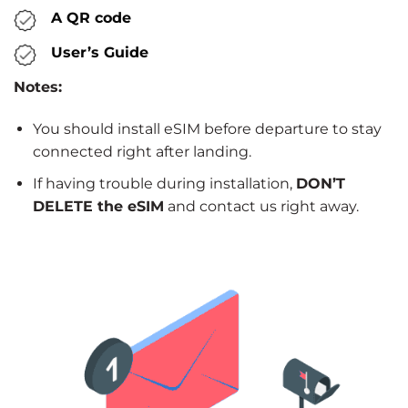
A QR code
User’s Guide
Notes:
You should install eSIM before departure to stay
connected right after landing.
If having trouble during installation,
DON’T
DELETE the eSIM
and contact us right away.