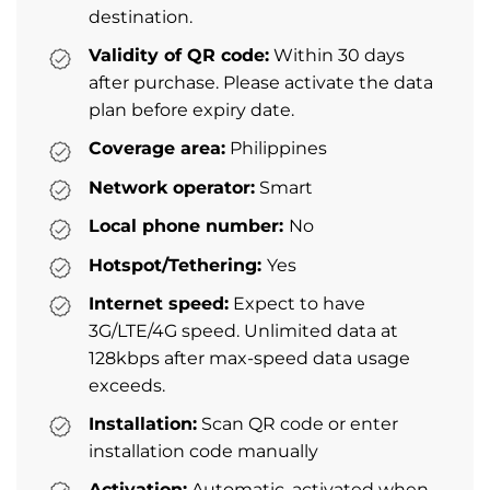
destination.
Validity of QR code:
Within 30 days
after purchase. Please activate the data
plan before expiry date.
Coverage area:
Philippines
Network operator:
Smart
Local phone number:
No
Hotspot/Tethering:
Yes
Internet speed:
Expect to have
3G/LTE/4G speed. Unlimited data at
128kbps after max-speed data usage
exceeds.
Installation:
Scan QR code or enter
installation code manually
Activation:
Automatic, activated when