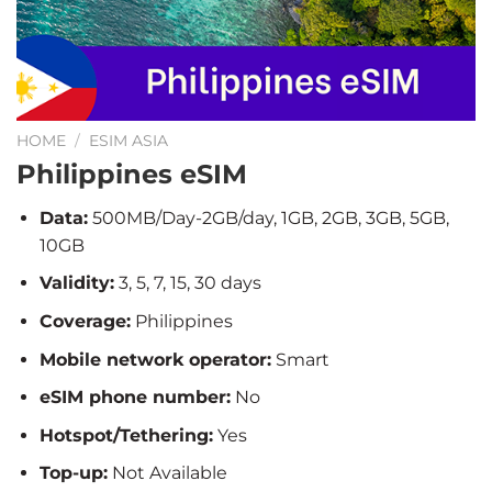
HOME
/
ESIM ASIA
Philippines eSIM
Data:
500MB/Day-2GB/day, 1GB, 2GB, 3GB, 5GB,
10GB
Validity:
3, 5, 7, 15, 30 days
Coverage:
Philippines
Mobile network operator:
Smart
eSIM phone number:
No
Hotspot/Tethering:
Yes
Top-up:
Not Available