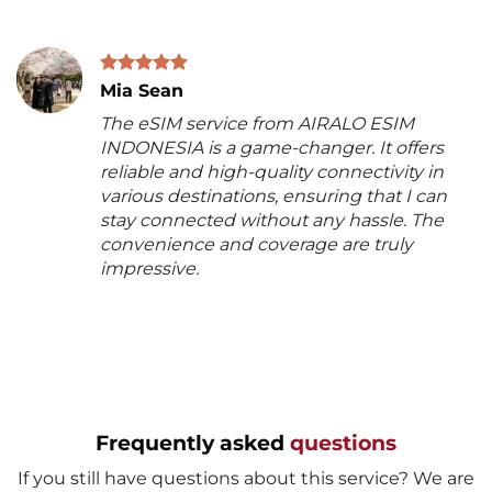
Mia Sean
The eSIM service from AIRALO ESIM
INDONESIA is a game-changer. It offers
reliable and high-quality connectivity in
various destinations, ensuring that I can
stay connected without any hassle. The
convenience and coverage are truly
impressive.
Frequently asked
questions
If you still have questions about this service? We are