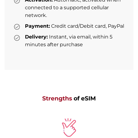
connected to a supported cellular
network.
Payment:
Credit card/Debit card, PayPal
Delivery:
Instant, via email, within 5
minutes after purchase
Strengths
of eSIM