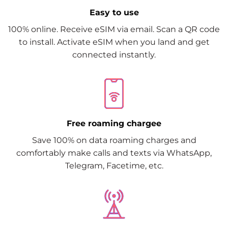
Easy to use
100% online. Receive eSIM via email. Scan a QR code
to install. Activate eSIM when you land and get
connected instantly.
Free roaming chargee
Save 100% on data roaming charges and
comfortably make calls and texts via WhatsApp,
Telegram, Facetime, etc.