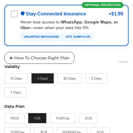
OPTIONAL PROTECTION
🛡 Stay-Connected Insurance
+$1.99
Never lose access to
WhatsApp, Google Maps, or
Uber
—even when your data hits 0%.
UNLIMITED MESSAGING
GPS ALWAYS-ON
➤ How To Choose Right Plan
CLEAR
Validity
15 Days
3 Days
30 Days
5 Days
7 Days
Data Plan
10GB
1GB
1GB/Day
2GB
2GB/Day
3GB
500MB/Day
5GB