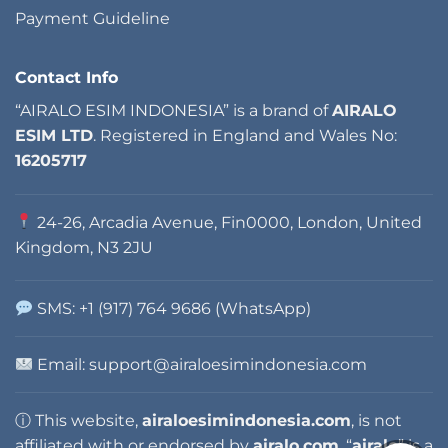
Payment Guideline
Contact Info
“AIRALO ESIM INDONESIA” is a brand of
AIRALO
ESIM LTD
. Registered in England and Wales No:
16205717
24-26, Arcadia Avenue, Fin0000, London, United
Kingdom, N3 2JU
SMS: +1 (917) 764 9686 (WhatsApp)
Email:
support@airaloesimindonesia.com
ⓘ This website,
airaloesimindonesia.com
, is not
affiliated with or endorsed by
airalo.com
. “
airalo
” is a