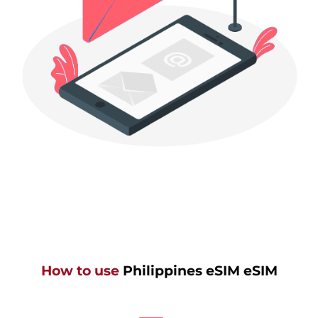
How to use
Philippines eSIM eSIM