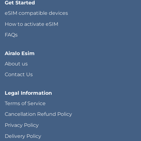
Get Started
eSIM compatible devices
How to activate eSIM
FAQs
Airalo Esim
About us
Contact Us
Legal Information
Terms of Service
Cancellation Refund Policy
Privacy Policy
Delivery Policy