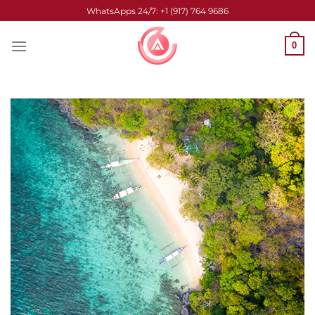
Skip
WhatsApps 24/7: +1 (917) 764 9686
to
content
0