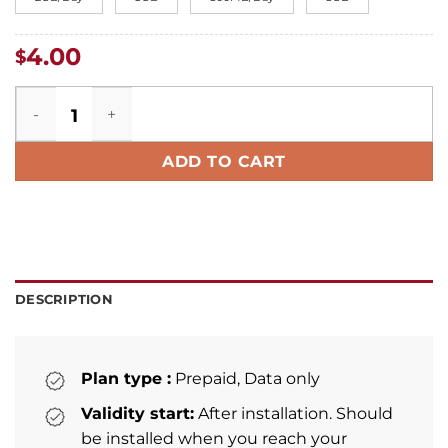
4.00
$
Philippines eSIM quantity
ADD TO CART
DESCRIPTION
Plan type :
Prepaid, Data only
Validity start:
After installation. Should
be installed when you reach your