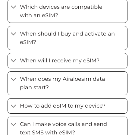
Which devices are compatible
with an eSIM?
When should I buy and activate an
eSIM?
When will I receive my eSIM?
When does my Airaloesim data
plan start?
How to add eSIM to my device?
Can I make voice calls and send
text SMS with eSIM?