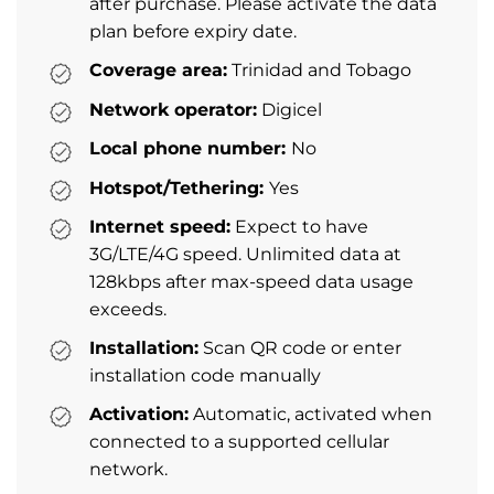
after purchase. Please activate the data
plan before expiry date.
Coverage area:
Trinidad and Tobago
Network operator:
Digicel
Local phone number:
No
Hotspot/Tethering:
Yes
Internet speed:
Expect to have
3G/LTE/4G speed. Unlimited data at
128kbps after max-speed data usage
exceeds.
Installation:
Scan QR code or enter
installation code manually
Activation:
Automatic, activated when
connected to a supported cellular
network.