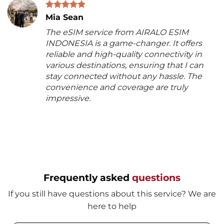
Mia Sean
The eSIM service from AIRALO ESIM
INDONESIA is a game-changer. It offers
reliable and high-quality connectivity in
various destinations, ensuring that I can
stay connected without any hassle. The
convenience and coverage are truly
impressive.
Frequently asked
questions
If you still have questions about this service? We are
here to help