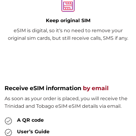
Keep original SIM
eSIM is digital, so it‘s no need to remove your
original sim cards, but still receive calls, SMS if any.
Receive eSIM information
by email
As soon as your order is placed, you will receive the
Trinidad and Tobago eSIM eSIM details via email.
A QR code
User’s Guide