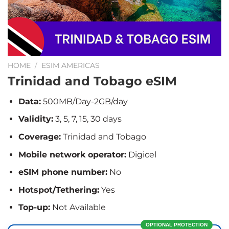
HOME
/
ESIM AMERICAS
Trinidad and Tobago eSIM
Data:
500MB/Day-2GB/day
Validity:
3, 5, 7, 15, 30 days
Coverage:
Trinidad and Tobago
Mobile network operator:
Digicel
eSIM phone number:
No
Hotspot/Tethering:
Yes
Top-up:
Not Available
OPTIONAL PROTECTION