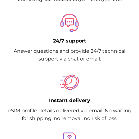
24/7 support
Answer questions and provide 24/7 technical
support via chat or email.
Instant delivery
eSIM profile details delivered via email. No waiting
for shipping, no removal, no risk of loss.