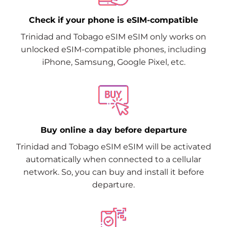
Check if your phone is eSIM-compatible
Trinidad and Tobago eSIM eSIM only works on
unlocked eSIM-compatible phones, including
iPhone, Samsung, Google Pixel, etc.
Buy online a day before departure
Trinidad and Tobago eSIM eSIM will be activated
automatically when connected to a cellular
network. So, you can buy and install it before
departure.