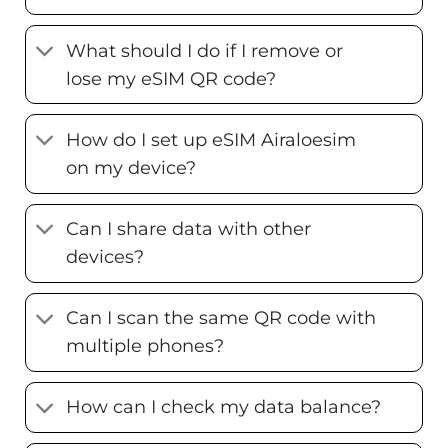
What should I do if I remove or
lose my eSIM QR code?
How do I set up eSIM Airaloesim
on my device?
Can I share data with other
devices?
Can I scan the same QR code with
multiple phones?
How can I check my data balance?