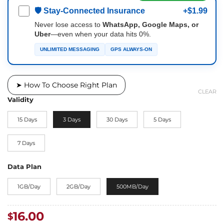
🛡 Stay-Connected Insurance
+$1.99
Never lose access to
WhatsApp, Google Maps, or
Uber
—even when your data hits 0%.
UNLIMITED MESSAGING
GPS ALWAYS-ON
➤ How To Choose Right Plan
CLEAR
Validity
15 Days
3 Days
30 Days
5 Days
7 Days
Data Plan
1GB/Day
2GB/Day
500MB/Day
16.00
$