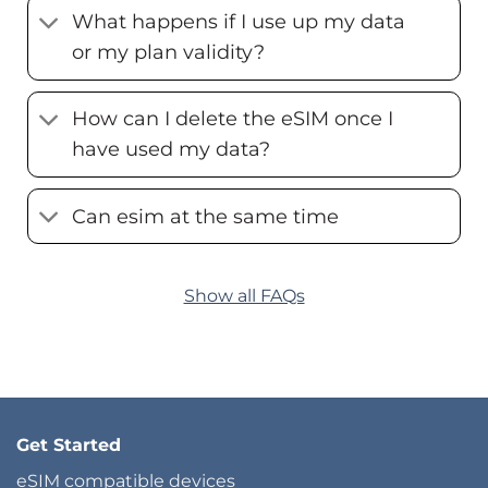
What happens if I use up my data
or my plan validity?
How can I delete the eSIM once I
have used my data?
Can esim at the same time
Show all FAQs
Get Started
eSIM compatible devices