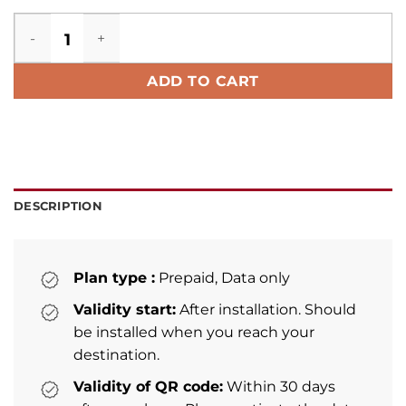
Trinidad and Tobago eSIM quantity
ADD TO CART
DESCRIPTION
Plan type :
Prepaid, Data only
Validity start:
After installation. Should
be installed when you reach your
destination.
Validity of QR code:
Within 30 days