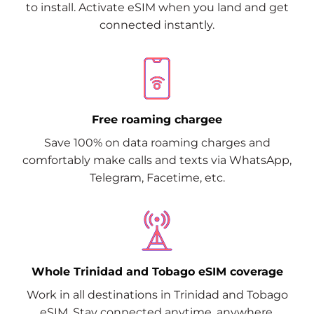
to install. Activate eSIM when you land and get
connected instantly.
Free roaming chargee
Save 100% on data roaming charges and
comfortably make calls and texts via WhatsApp,
Telegram, Facetime, etc.
Whole Trinidad and Tobago eSIM coverage
Work in all destinations in Trinidad and Tobago
eSIM. Stay connected anytime, anywhere.