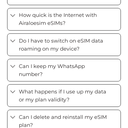
How quick is the Internet with
Airaloesim eSIMs?
Do I have to switch on eSIM data
roaming on my device?
Can I keep my WhatsApp
number?
What happens if I use up my data
or my plan validity?
Can I delete and reinstall my eSIM
plan?