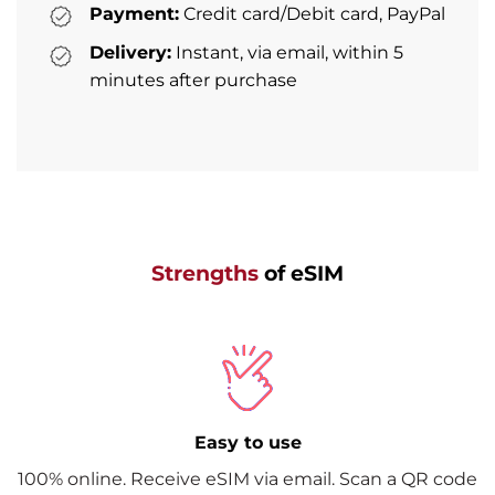
Payment:
Credit card/Debit card, PayPal
Delivery:
Instant, via email, within 5
minutes after purchase
Strengths
of eSIM
Easy to use
100% online. Receive eSIM via email. Scan a QR code