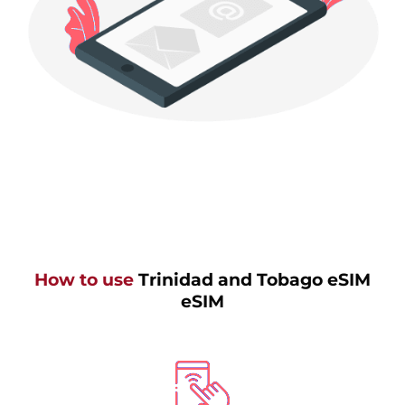
How to use
Trinidad and Tobago eSIM
eSIM