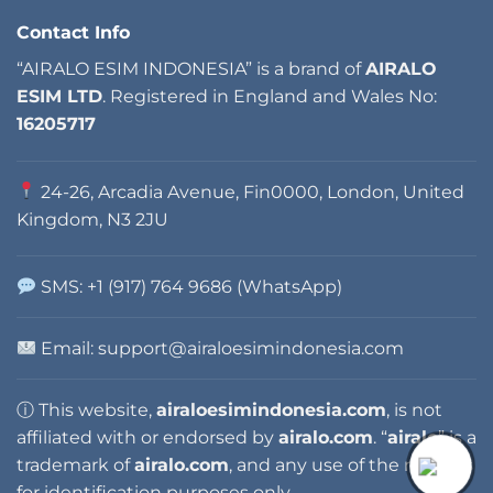
Contact Info
“AIRALO ESIM INDONESIA” is a brand of
AIRALO
ESIM LTD
. Registered in England and Wales No:
16205717
24-26, Arcadia Avenue, Fin0000, London, United
Kingdom, N3 2JU
SMS: +1 (917) 764 9686 (WhatsApp)
Email: support@airaloesimindonesia.com
ⓘ This website,
airaloesimindonesia.com
, is not
affiliated with or endorsed by
airalo.com
. “
airalo
” is a
trademark of
airalo.com
, and any use of the name is
for identification purposes only.