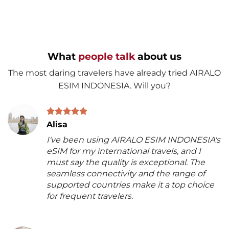
What
people talk
about us
The most daring travelers have already tried AIRALO
ESIM INDONESIA. Will you?
Alisa
I've been using AIRALO ESIM INDONESIA's
eSIM for my international travels, and I
must say the quality is exceptional. The
seamless connectivity and the range of
supported countries make it a top choice
for frequent travelers.