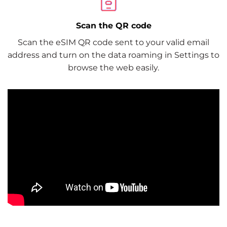
Scan the QR code
Scan the eSIM QR code sent to your valid email
address and turn on the data roaming in Settings to
browse the web easily.