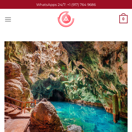
Skip
WhatsApps 24/7: +1 (917) 764 9686
to
content
0