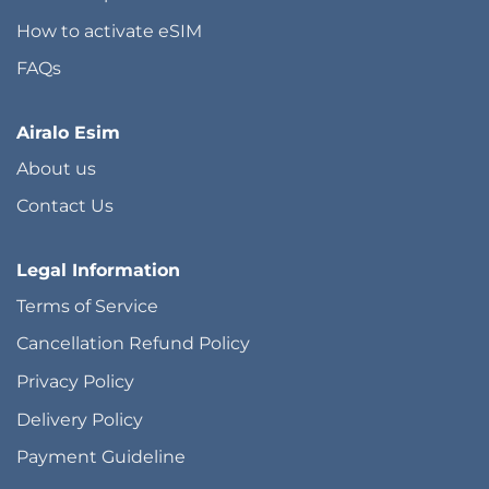
How to activate eSIM
FAQs
Airalo Esim
About us
Contact Us
Legal Information
Terms of Service
Cancellation Refund Policy
Privacy Policy
Delivery Policy
Payment Guideline