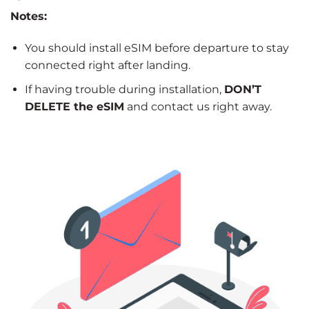
Notes:
You should install eSIM before departure to stay
connected right after landing.
If having trouble during installation,
DON’T
DELETE the eSIM
and contact us right away.