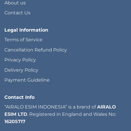
About us
Contact Us
Legal Information
Terms of Service
Cancellation Refund Policy
Privacy Policy
Delivery Policy
Payment Guideline
Contact Info
“AIRALO ESIM INDONESIA” is a brand of
AIRALO
ESIM LTD
. Registered in England and Wales No:
16205717