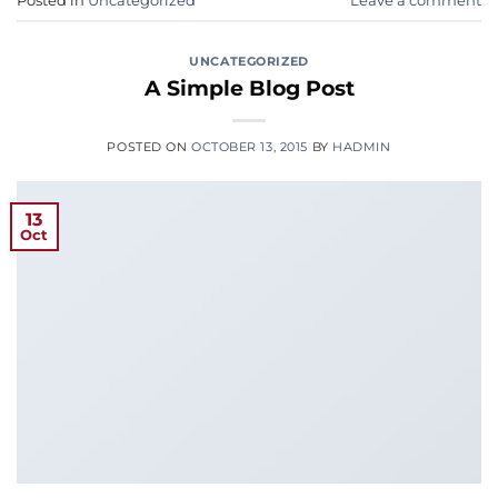
Posted in
Uncategorized
Leave a comment
UNCATEGORIZED
A Simple Blog Post
POSTED ON
OCTOBER 13, 2015
BY
HADMIN
13
Oct