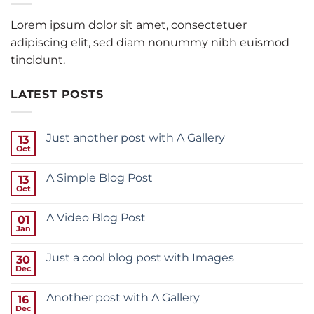
Lorem ipsum dolor sit amet, consectetuer
adipiscing elit, sed diam nonummy nibh euismod
tincidunt.
LATEST POSTS
Just another post with A Gallery
13
Oct
A Simple Blog Post
13
Oct
A Video Blog Post
01
Jan
Just a cool blog post with Images
30
Dec
Another post with A Gallery
16
Dec