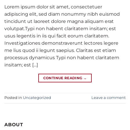
Lorem ipsum dolor sit amet, consectetuer
adipiscing elit, sed diam nonummy nibh euismod
tincidunt ut laoreet dolore magna aliquam erat
volutpat.Typi non habent claritatem insitam; est
usus legentis in iis qui facit eorum claritatem.
Investigationes demonstraverunt lectores legere
me lius quod ii legunt saepius. Claritas est etiam
processus dynamicus Typi non habent claritatem
insitam; est […]
CONTINUE READING
→
Posted in
Uncategorized
Leave a comment
ABOUT