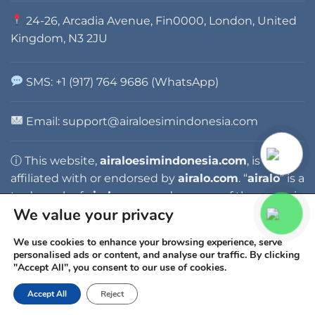
24-26, Arcadia Avenue, Fin0000, London, United
Kingdom, N3 2JU
SMS: +1 (917) 764 9686 (WhatsApp)
Email:
support@airaloesimindonesia.com
ⓘ This website,
airaloesimindonesia.com
, is not
affiliated with or endorsed by
airalo.com
. “
airalo
” is a
trademark of
airalo.com
, and any use of the name is
We value your privacy
for identification purposes only.
We use cookies to enhance your browsing experience, serve
personalised ads or content, and analyse our traffic. By clicking
"Accept All", you consent to our use of cookies.
Accept All
Reject
Copyright 2026 ©
AIRALO ESIM INDONESIA