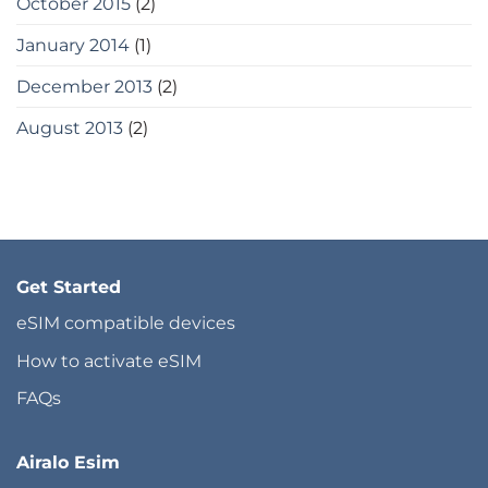
October 2015
(2)
January 2014
(1)
December 2013
(2)
August 2013
(2)
Get Started
eSIM compatible devices
How to activate eSIM
FAQs
Airalo Esim