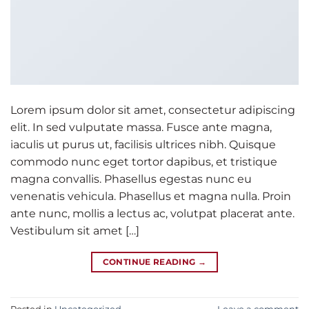
Lorem ipsum dolor sit amet, consectetur adipiscing
elit. In sed vulputate massa. Fusce ante magna,
iaculis ut purus ut, facilisis ultrices nibh. Quisque
commodo nunc eget tortor dapibus, et tristique
magna convallis. Phasellus egestas nunc eu
venenatis vehicula. Phasellus et magna nulla. Proin
ante nunc, mollis a lectus ac, volutpat placerat ante.
Vestibulum sit amet […]
CONTINUE READING
→