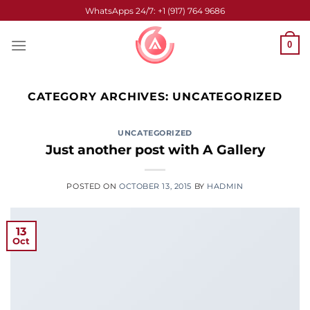
Skip
WhatsApps 24/7: +1 (917) 764 9686
to
content
0
CATEGORY ARCHIVES:
UNCATEGORIZED
UNCATEGORIZED
Just another post with A Gallery
POSTED ON
OCTOBER 13, 2015
BY
HADMIN
13
Oct