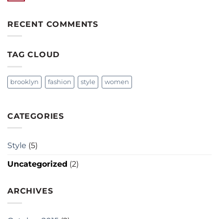
RECENT COMMENTS
TAG CLOUD
brooklyn
fashion
style
women
CATEGORIES
Style
(5)
Uncategorized
(2)
ARCHIVES