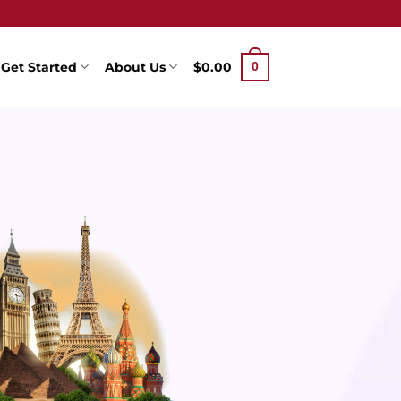
Get Started
About Us
$
0.00
0