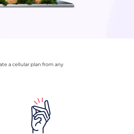
te a cellular plan from any