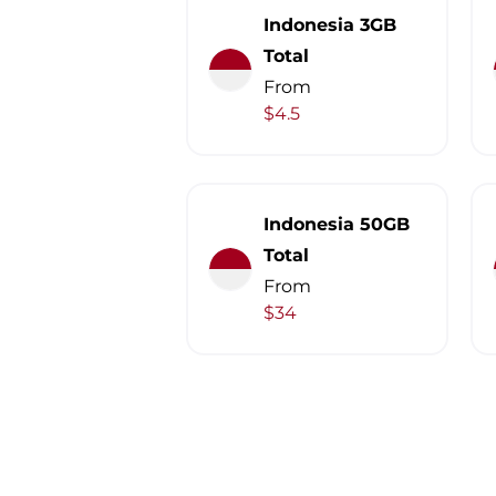
Indonesia 3GB
Total
From
$4.5
Indonesia 50GB
Total
From
$34