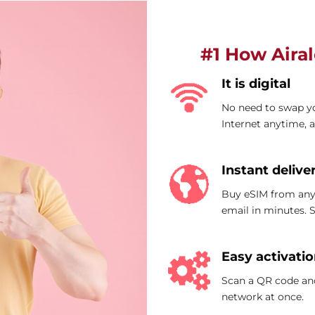
#1 How Aira
It is digital
No need to swap yo
Internet anytime, 
Instant delive
Buy eSIM from any
email in minutes.
Easy activati
Scan a QR code and
network at once.