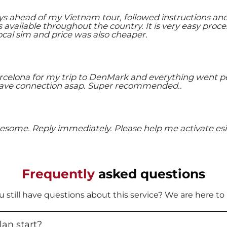
s ahead of my Vietnam tour, followed instructions an
available throughout the country. It is very easy proce
local sim and price was also cheaper.
rcelona for my trip to DenMark and everything went pe
I have connection asap. Super recommended..
esome. Reply immediately. Please help me activate esi
Frequently
asked questions
ou still have questions about this service? We are here to
an start?