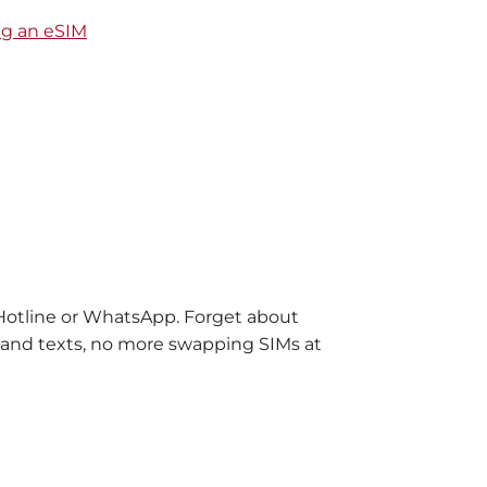
ng an eSIM
 Hotline or WhatsApp. Forget about
ls and texts, no more swapping SIMs at