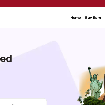
Home
Buy Esim
ted