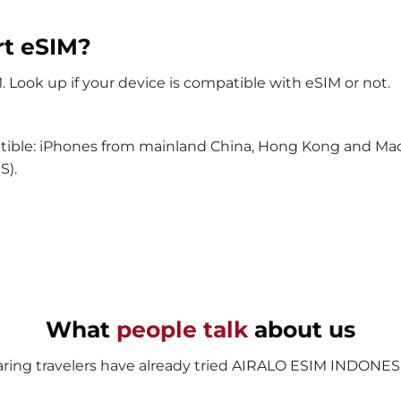
rt eSIM?
Look up if your device is compatible with eSIM or not.
tible: iPhones from mainland China, Hong Kong and Maca
S).
What
people talk
about us
ring travelers have already tried AIRALO ESIM INDONESI