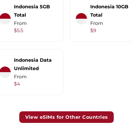
Indonesia 5GB
Indonesia 10GB
Total
Total
From
From
$5.5
$9
Indonesia Data
Unlimited
From
$4
View eSIMs for Other Countries