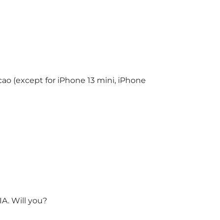
o (except for iPhone 13 mini, iPhone
A. Will you?