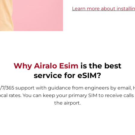
Learn more about installi
Why Airalo Esim
is the best
service for eSIM?
4/7/365 support with guidance from engineers by email,
ocal rates. You can keep your primary SIM to receive cal
the airport.