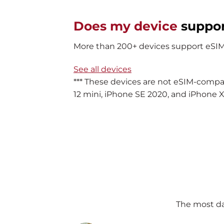
Does my device
suppo
More than 200+ devices support eSIM. 
See all devices
*** These devices are not eSIM-compa
12 mini, iPhone SE 2020, and iPhone X
The most da