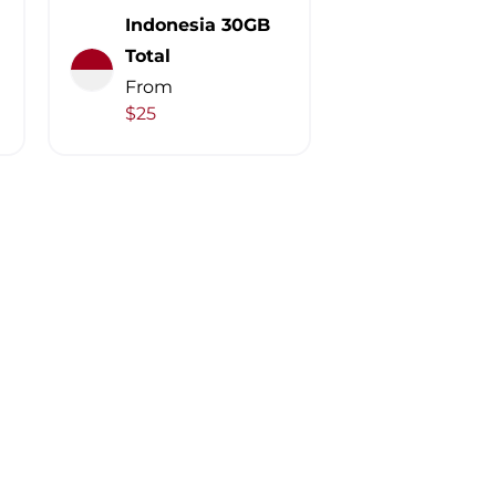
Indonesia 30GB
Total
From
$25