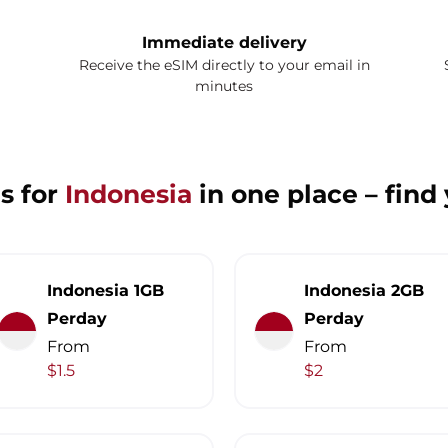
Immediate delivery
Receive the eSIM directly to your email in
minutes
s for
Indonesia
in one place – find
Indonesia 1GB
Indonesia 2GB
Perday
Perday
From
From
$1.5
$2