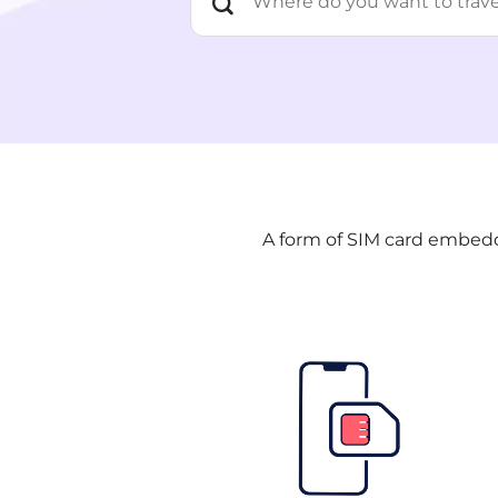
A form of SIM card embedde