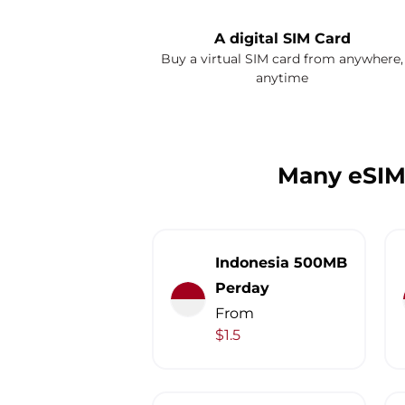
A digital SIM Card
Buy a virtual SIM card from anywhere,
anytime
Many eSIM
Indonesia 500MB
Perday
From
$1.5