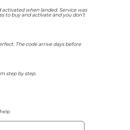
d activated when landed. Service was
ss to buy and activate and you don’t
rfect. The code arrive days before
m step by step.
 help