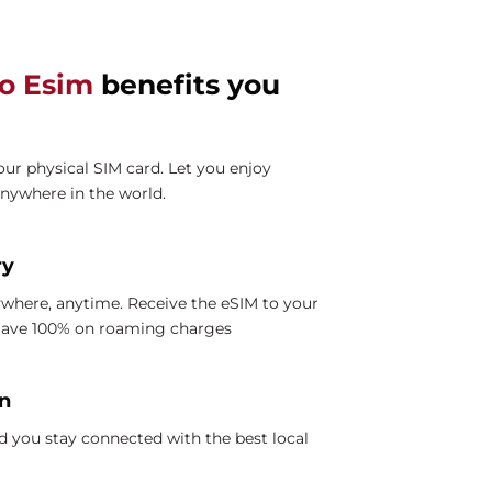
lo Esim
benefits you
ur physical SIM card. Let you enjoy
anywhere in the world.
ry
where, anytime. Receive the eSIM to your
 Save 100% on roaming charges
on
 you stay connected with the best local