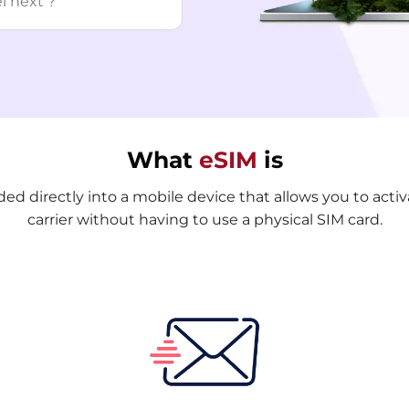
What
eSIM
is
d directly into a mobile device that allows you to activa
carrier without having to use a physical SIM card.