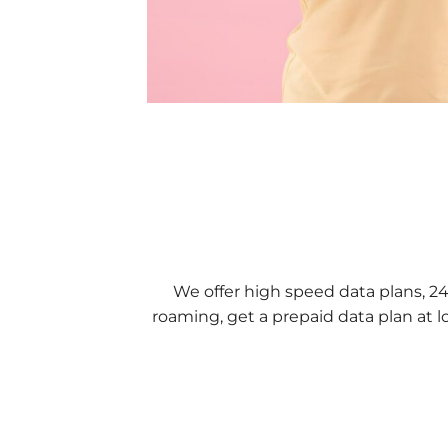
We offer high speed data plans, 2
roaming, get a prepaid data plan at l