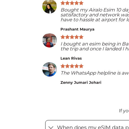
Bought my Airalo Esim 10 day
satisfactory and network was 
have to hassle at airport for 
Prashant Maurya
I bought an esim being in Ba
the trip and once I landed 
Lean Rivas
The WhatsApp helpline is aw
Zenny Jumari Johari
If y
When does my eSIM data pl