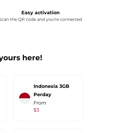
Easy activation
Scan the QR code and you’re connected
 yours here!
Indonesia 3GB
Perday
From
$3